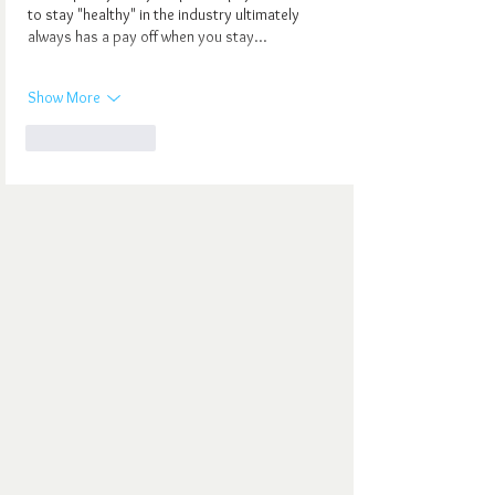
to stay "healthy" in the industry ultimately 
always has a pay off when you stay…
Show More
Like
Reply