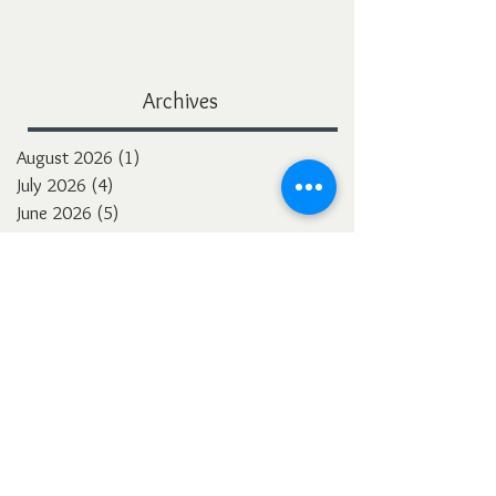
Archives
August 2026
(1)
1 post
July 2026
(4)
4 posts
June 2026
(5)
5 posts
May 2026
(7)
7 posts
April 2026
(2)
2 posts
March 2026
(5)
5 posts
February 2026
(4)
4 posts
January 2026
(4)
4 posts
December 2025
(3)
3 posts
November 2025
(5)
5 posts
October 2025
(4)
4 posts
September 2025
(4)
4 posts
August 2025
(5)
5 posts