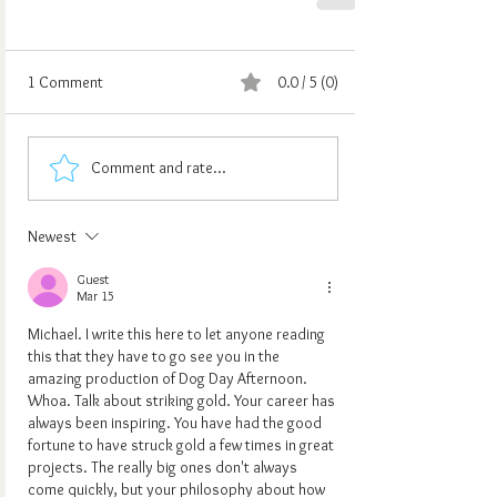
1 Comment
0.0 / 5 (0)
Comment and rate...
Newest
Guest
Mar 15
Michael. I write this here to let anyone reading 
this that they have to go see you in the 
amazing production of Dog Day Afternoon. 
Whoa. Talk about striking gold. Your career has 
always been inspiring. You have had the good 
fortune to have struck gold a few times in great 
projects. The really big ones don't always 
come quickly, but your philosophy about how 