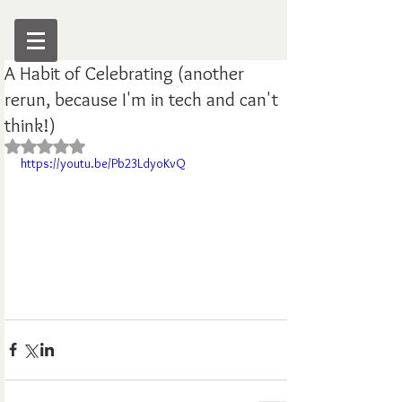
A Habit of Celebrating (another
rerun, because I'm in tech and can't
think!)
Rated NaN out of 5 stars.
https://youtu.be/Pb23LdyoKvQ