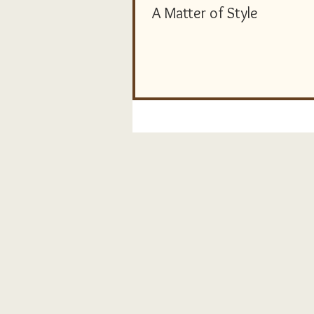
A Matter of Style