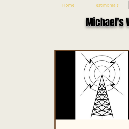
Home
Testimonials
Michael's 