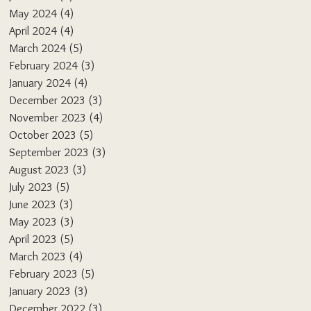
May 2024
(4)
4 posts
April 2024
(4)
4 posts
March 2024
(5)
5 posts
February 2024
(3)
3 posts
January 2024
(4)
4 posts
December 2023
(3)
3 posts
November 2023
(4)
4 posts
October 2023
(5)
5 posts
September 2023
(3)
3 posts
August 2023
(3)
3 posts
July 2023
(5)
5 posts
June 2023
(3)
3 posts
May 2023
(3)
3 posts
April 2023
(5)
5 posts
March 2023
(4)
4 posts
February 2023
(5)
5 posts
January 2023
(3)
3 posts
December 2022
(3)
3 posts