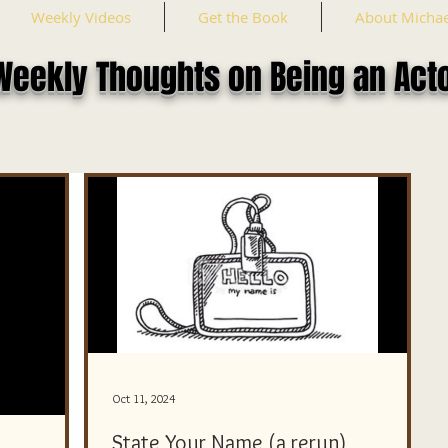
Weekly Videos
Get the Book
About Michae
Weekly Thoughts on Being an Act
Oct 11, 2024
State Your Name (a rerun)