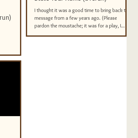
I thought it was a good time to bring back this
erun)
message from a few years ago. (Please
pardon the moustache; it was for a play, I...