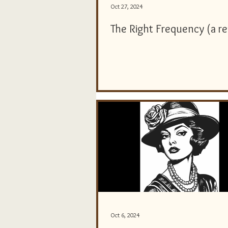
Oct 27, 2024
The Right Frequency (a r
Oct 6, 2024