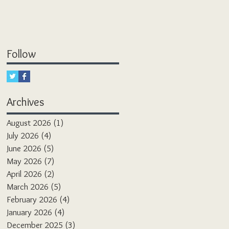
Follow
Archives
August 2026
(1)
1 post
July 2026
(4)
4 posts
June 2026
(5)
5 posts
May 2026
(7)
7 posts
April 2026
(2)
2 posts
March 2026
(5)
5 posts
February 2026
(4)
4 posts
January 2026
(4)
4 posts
December 2025
(3)
3 posts