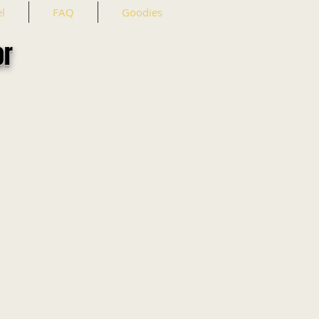
l
FAQ
Goodies
or