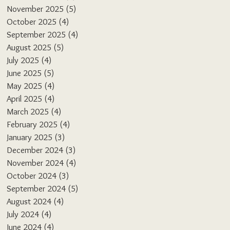
November 2025
(5)
5 posts
October 2025
(4)
4 posts
September 2025
(4)
4 posts
August 2025
(5)
5 posts
July 2025
(4)
4 posts
June 2025
(5)
5 posts
May 2025
(4)
4 posts
April 2025
(4)
4 posts
March 2025
(4)
4 posts
February 2025
(4)
4 posts
January 2025
(3)
3 posts
December 2024
(3)
3 posts
November 2024
(4)
4 posts
October 2024
(3)
3 posts
September 2024
(5)
5 posts
August 2024
(4)
4 posts
July 2024
(4)
4 posts
June 2024
(4)
4 posts