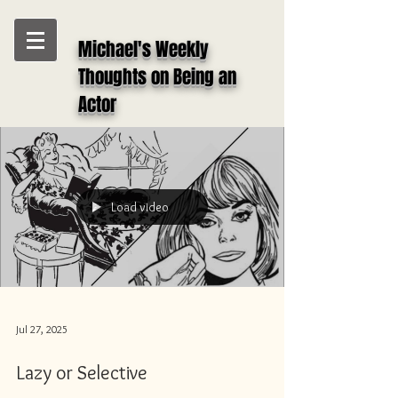
Michael's Weekly
Thoughts on Being an
Actor
Load video
Jul 27, 2025
Lazy or Selective