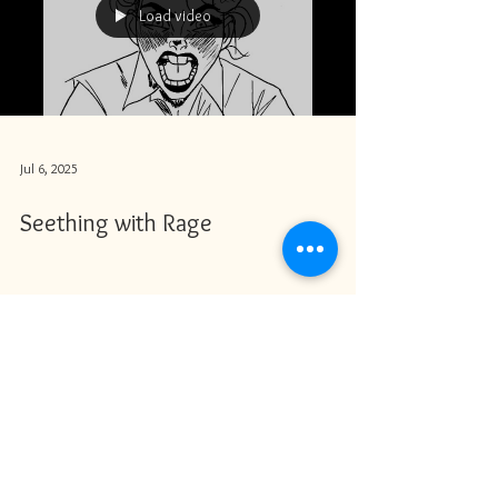
Load video
Jul 6, 2025
Seething with Rage