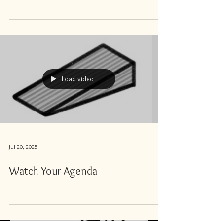
Load video
Jul 20, 2025
Watch Your Agenda