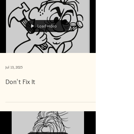
Load video
Jul 13, 2025
Don't Fix It