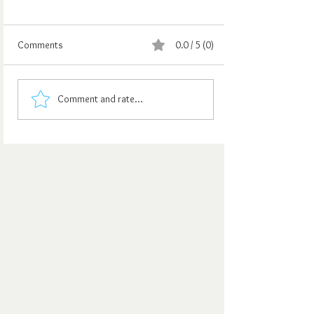
Comments
0.0 / 5 (0)
Comment and rate...