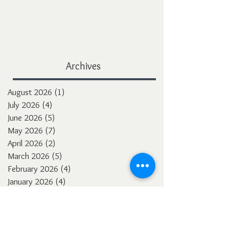
Archives
August 2026
(1)
1 post
July 2026
(4)
4 posts
June 2026
(5)
5 posts
May 2026
(7)
7 posts
April 2026
(2)
2 posts
March 2026
(5)
5 posts
February 2026
(4)
4 posts
January 2026
(4)
4 posts
December 2025
(3)
3 posts
November 2025
(5)
5 posts
October 2025
(4)
4 posts