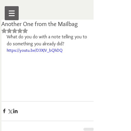
Another One from the Mailbag
Rated NaN out of 5 stars.
What do you do with a note telling you to 
do something you already did?
https://youtu.be/D3XJV_bQhDQ