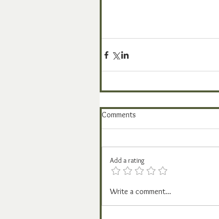
Comments
Add a rating
Write a comment...