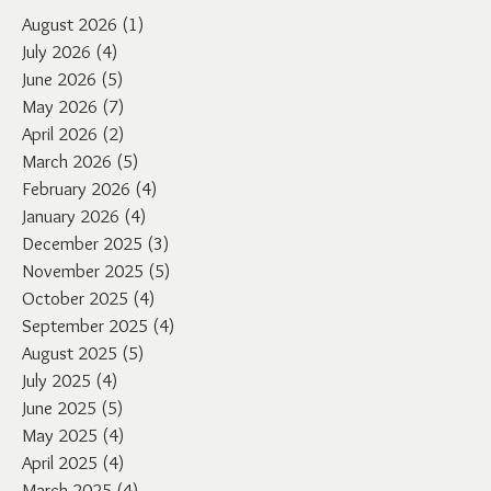
August 2026
(1)
1 post
July 2026
(4)
4 posts
June 2026
(5)
5 posts
May 2026
(7)
7 posts
April 2026
(2)
2 posts
March 2026
(5)
5 posts
February 2026
(4)
4 posts
January 2026
(4)
4 posts
December 2025
(3)
3 posts
November 2025
(5)
5 posts
October 2025
(4)
4 posts
September 2025
(4)
4 posts
August 2025
(5)
5 posts
July 2025
(4)
4 posts
June 2025
(5)
5 posts
May 2025
(4)
4 posts
April 2025
(4)
4 posts
March 2025
(4)
4 posts