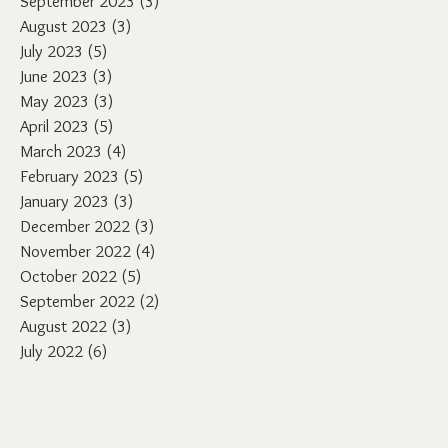
September 2023
(3)
3 posts
August 2023
(3)
3 posts
July 2023
(5)
5 posts
June 2023
(3)
3 posts
May 2023
(3)
3 posts
April 2023
(5)
5 posts
March 2023
(4)
4 posts
February 2023
(5)
5 posts
January 2023
(3)
3 posts
December 2022
(3)
3 posts
November 2022
(4)
4 posts
October 2022
(5)
5 posts
September 2022
(2)
2 posts
August 2022
(3)
3 posts
July 2022
(6)
6 posts