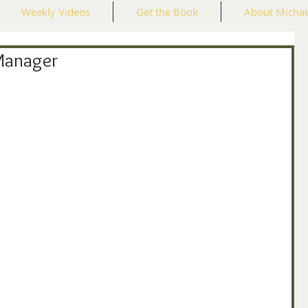
Weekly Videos
Get the Book
About Michae
Manager