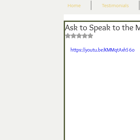
Home
Testimonials
Ask to Speak to the 
Rated NaN out of 5 stars.
https://youtu.be/KMMqtAxh56o