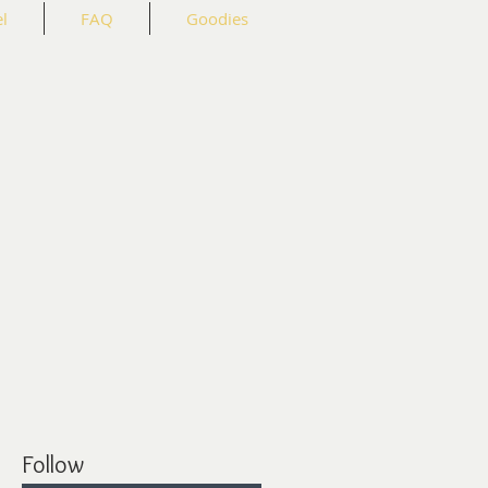
l
FAQ
Goodies
Follow