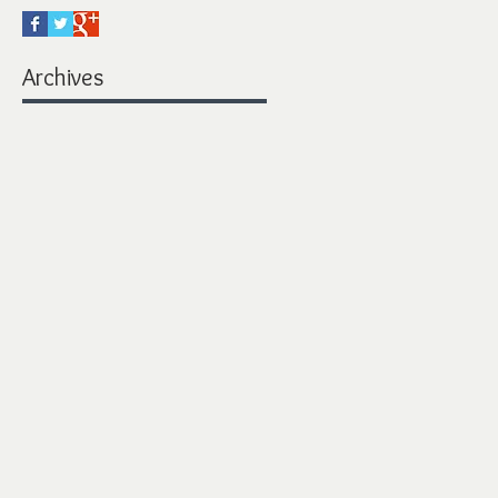
Archives