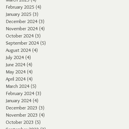
February 2025
(4)
4 posts
January 2025
(3)
3 posts
December 2024
(3)
3 posts
November 2024
(4)
4 posts
October 2024
(3)
3 posts
September 2024
(5)
5 posts
August 2024
(4)
4 posts
July 2024
(4)
4 posts
June 2024
(4)
4 posts
May 2024
(4)
4 posts
April 2024
(4)
4 posts
March 2024
(5)
5 posts
February 2024
(3)
3 posts
January 2024
(4)
4 posts
December 2023
(3)
3 posts
November 2023
(4)
4 posts
October 2023
(5)
5 posts