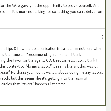
 for The Wire gave you the opportunity to prove yourself. And 
e room. It is more not asking for something you can’t deliver on!
relationships & how the communication is framed. I’m not sure when 
r“ is the same as  “recommending someone.” I think 
 the favor for the agent, CD, Director, etc. I don’t think I 
his context to “do me a favor.” it seems like another way of 
break?” No thank you. I don’t want anybody doing me any favors. 
tretch, but this seems like it’s getting into the realm of 
 circles that “favors“ happen all the time. 