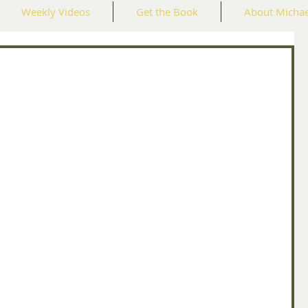
Weekly Videos
Get the Book
About Michae