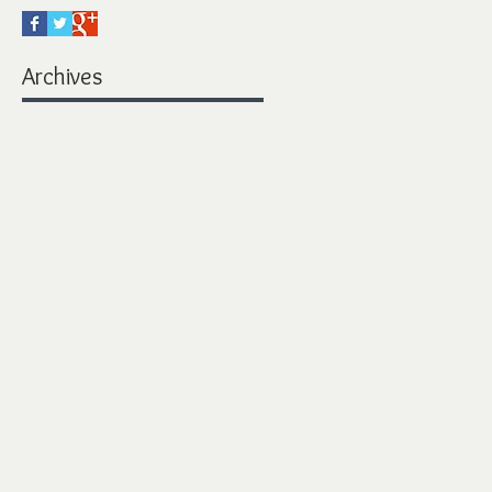
Archives