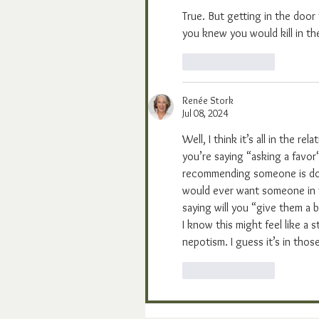
True. But getting in the door
you knew you would kill in th
Like
Reply
Renée Stork
Jul 08, 2024
Well, I think it’s all in the 
you’re saying “asking a favo
recommending someone is doing
would ever want someone in t
saying will you “give them a 
I know this might feel like a s
nepotism. I guess it’s in those
Like
Reply