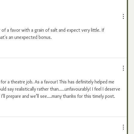
of a favor with a grain of salt and expect very little. If 
hat's an unexpected bonus.
 for a theatre job. As a favour! This has definitely helped me 
ould say realistically rather than…..unfavourably! I feel I deserve 
 I’ll prepare and we’ll see….many thanks for this timely post.