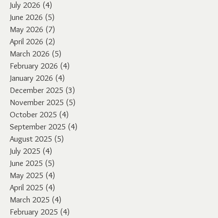
July 2026
(4)
4 posts
June 2026
(5)
5 posts
May 2026
(7)
7 posts
April 2026
(2)
2 posts
March 2026
(5)
5 posts
February 2026
(4)
4 posts
January 2026
(4)
4 posts
December 2025
(3)
3 posts
November 2025
(5)
5 posts
October 2025
(4)
4 posts
September 2025
(4)
4 posts
August 2025
(5)
5 posts
July 2025
(4)
4 posts
June 2025
(5)
5 posts
May 2025
(4)
4 posts
April 2025
(4)
4 posts
March 2025
(4)
4 posts
February 2025
(4)
4 posts