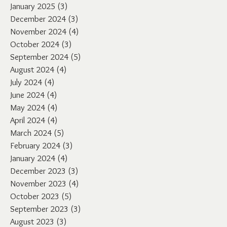
January 2025
(3)
3 posts
December 2024
(3)
3 posts
November 2024
(4)
4 posts
October 2024
(3)
3 posts
September 2024
(5)
5 posts
August 2024
(4)
4 posts
July 2024
(4)
4 posts
June 2024
(4)
4 posts
May 2024
(4)
4 posts
April 2024
(4)
4 posts
March 2024
(5)
5 posts
February 2024
(3)
3 posts
January 2024
(4)
4 posts
December 2023
(3)
3 posts
November 2023
(4)
4 posts
October 2023
(5)
5 posts
September 2023
(3)
3 posts
August 2023
(3)
3 posts