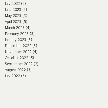
July 2023
(5)
5 posts
June 2023
(3)
3 posts
May 2023
(3)
3 posts
April 2023
(5)
5 posts
March 2023
(4)
4 posts
February 2023
(5)
5 posts
January 2023
(3)
3 posts
December 2022
(3)
3 posts
November 2022
(4)
4 posts
October 2022
(5)
5 posts
September 2022
(2)
2 posts
August 2022
(3)
3 posts
July 2022
(6)
6 posts