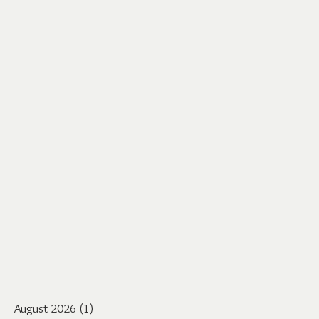
August 2026
(1)
1 post