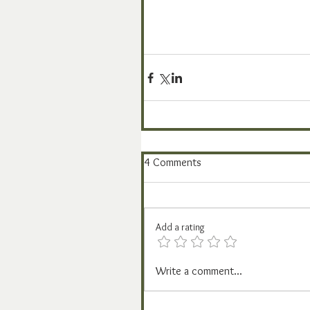
4 Comments
Add a rating
Write a comment...