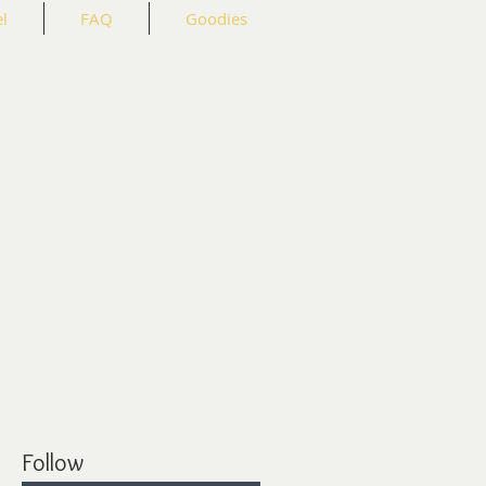
l
FAQ
Goodies
Follow