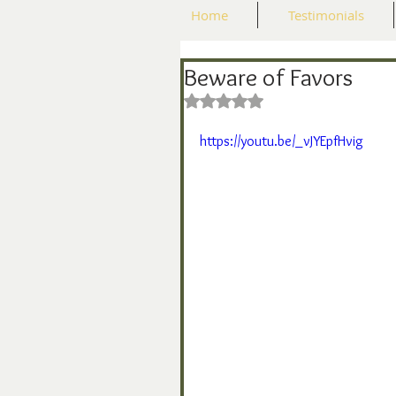
Home
Testimonials
Beware of Favors
Rated NaN out of 5 stars.
https://youtu.be/_vJYEpfHvig