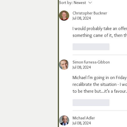
Sort by:
Newest
Christopher Buckner
Jul 08, 2024
I would probably take an offer 
something came of it, then t
Like
Reply
Simon Furness-Gibbon
Jul 08, 2024
Michael I’m going in on Friday
recalibrate the situation - I w
to be there but…it’s a favour.
Like
Reply
Michael Adler
Jul 08, 2024