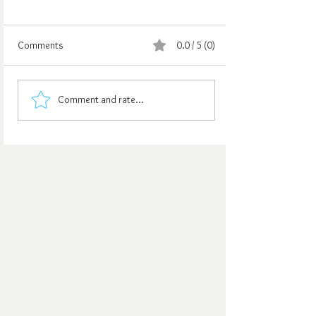
Comments
0.0 / 5 (0)
Comment and rate...