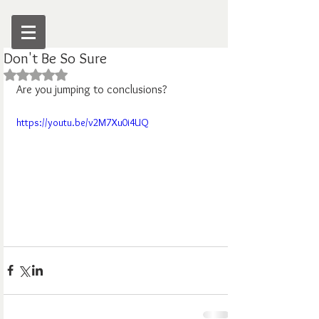
Don't Be So Sure
Rated NaN out of 5 stars.
Are you jumping to conclusions?
https://youtu.be/v2M7Xu0i4UQ