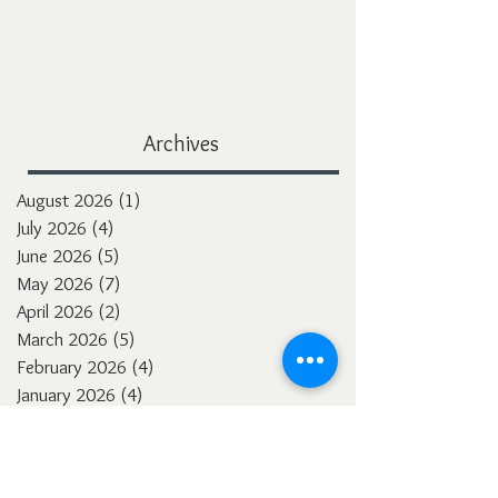
Archives
August 2026
(1)
1 post
July 2026
(4)
4 posts
June 2026
(5)
5 posts
May 2026
(7)
7 posts
April 2026
(2)
2 posts
March 2026
(5)
5 posts
February 2026
(4)
4 posts
January 2026
(4)
4 posts
December 2025
(3)
3 posts
November 2025
(5)
5 posts
October 2025
(4)
4 posts