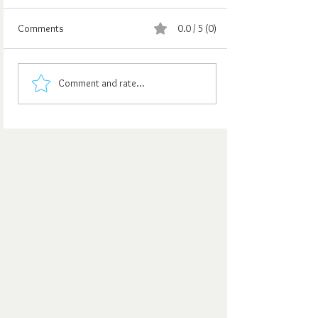
Comments
0.0 / 5 (0)
Comment and rate...