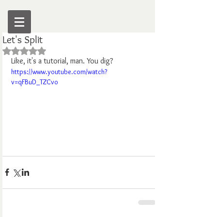
Let's Split
Rated NaN out of 5 stars.
Like, it's a tutorial, man. You dig?
https://www.youtube.com/watch?
v=qFBuD_TZCvo