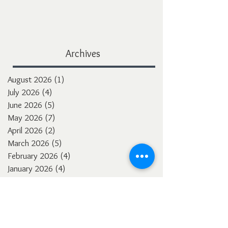
Archives
August 2026
(1)
1 post
July 2026
(4)
4 posts
June 2026
(5)
5 posts
May 2026
(7)
7 posts
April 2026
(2)
2 posts
March 2026
(5)
5 posts
February 2026
(4)
4 posts
January 2026
(4)
4 posts
December 2025
(3)
3 posts
November 2025
(5)
5 posts
October 2025
(4)
4 posts
September 2025
(4)
4 posts