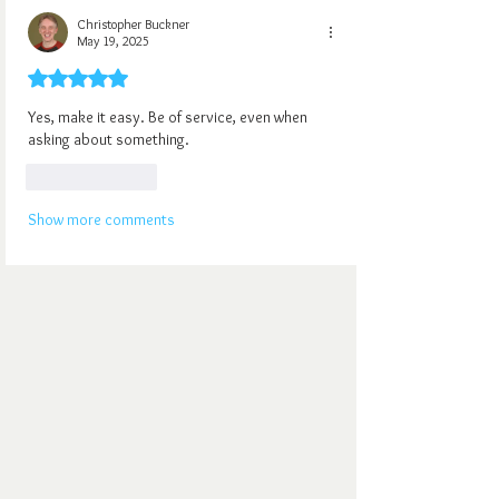
Christopher Buckner
May 19, 2025
Rated 5 out of 5 stars.
Yes, make it easy. Be of service, even when 
asking about something.
Like
Reply
Show more comments