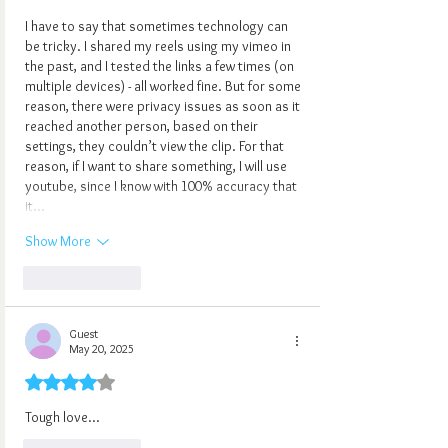
I have to say that sometimes technology can 
be tricky. I shared my reels using my vimeo in 
the past, and I tested the links a few times (on 
multiple devices) - all worked fine. But for some 
reason, there were privacy issues as soon as it 
reached another person, based on their 
settings, they couldn’t view the clip. For that 
reason, if I want to share something, I will use 
youtube, since I know with 100% accuracy that 
it…
Show More
Like
Reply
Guest
May 20, 2025
Rated 4 out of 5 stars.
Tough love...