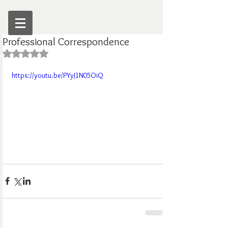
Professional Correspondence
Rated NaN out of 5 stars.
https://youtu.be/PYyJ1N05OiQ