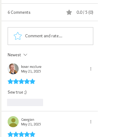
6 Comments
0.0 / 5 (0)
Comment and rate...
Newest
kovar mcclure
May 21, 2025
Rated 5 out of 5 stars.
Sew true ;)
Like
Reply
Georgian
May 21, 2025
Rated 5 out of 5 stars.