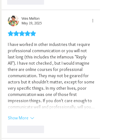
Like
Reply
Wes Melton
May 19, 2025
Rated 5 out of 5 stars.
I have worked in other industries that require 
professional communication or you will not 
last long (this includes the infamous "Reply 
All"). I have not checked , but I would imagine 
there are online courses for professional 
communication. They may not be geared for 
actors but it shouldn't matter, except for some 
very specific things. In my other lives, poor 
communication was one of those first 
impression things. If you don't care enough to 
communicate well and professionally, will you…
Show More
Like
Reply