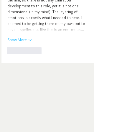
development to this role, yet it is not one 
dimensional (in my mind). The layering of 
emotions is exactly what I needed to hear. I 
seemed to be getting there on my own but to 
have it spelled out like this is an enormous…
Show More
Like
Reply