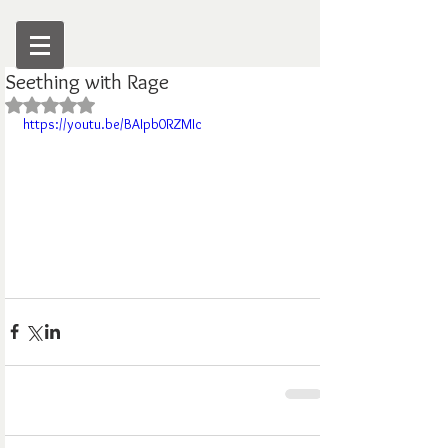
Seething with Rage
Rated NaN out of 5 stars.
https://youtu.be/BAIpb0RZMIc