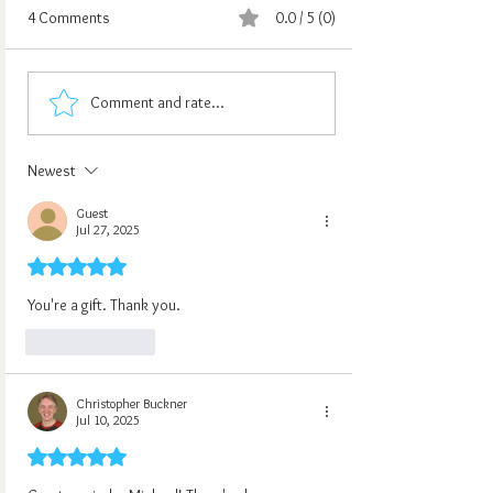
4 Comments
0.0 / 5 (0)
Comment and rate...
Newest
Guest
Jul 27, 2025
Rated 5 out of 5 stars.
You're a gift. Thank you.
Like
Reply
Christopher Buckner
Jul 10, 2025
Rated 5 out of 5 stars.