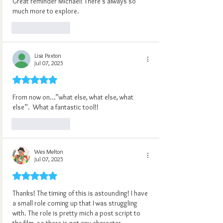
Great reminder Michael! There's always so 
much more to explore.
Like
Reply
Lisa Paxton
Jul 07, 2025
Rated 5 out of 5 stars.
From now on…”what else, what else, what 
else”.  What a fantastic tool!! 
Like
Reply
Wes Melton
Jul 07, 2025
Rated 5 out of 5 stars.
Thanks! The timing of this is astounding! I have 
a small role coming up that I was struggling 
with. The role is pretty mich a post script to 
the film, so there is not any character 