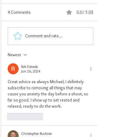
4 Comments
0.0 / 5 (0)
Comment and rate...
Newest
Rob Estrada
Jun 26, 2024
Great advice as always Michael, I definitely 
subscribe to removing all things that may 
cause you anxiety the day before a shoot, so 
far so good. I show up to set rested and 
relaxed, ready to do the work.
Like
Reply
Christopher Buckner