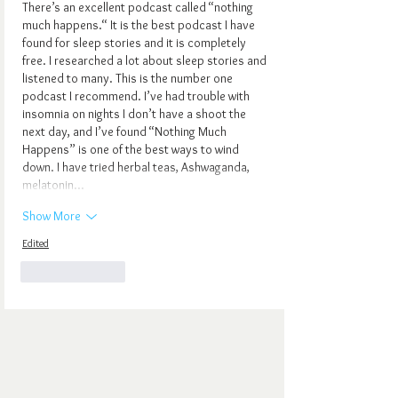
There’s an excellent podcast called “nothing 
much happens.“ It is the best podcast I have 
found for sleep stories and it is completely 
free. I researched a lot about sleep stories and 
listened to many. This is the number one 
podcast I recommend. I’ve had trouble with 
insomnia on nights I don’t have a shoot the 
next day, and I’ve found “Nothing Much 
Happens” is one of the best ways to wind 
down. I have tried herbal teas, Ashwaganda, 
melatonin…
Show More
Edited
Like
Reply