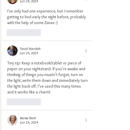
Jun 24, 2024
I've only had one experience, but I remember 
getting to bed early the night before, probably 
with the help of some Zanax :)
Like
Reply
David Wandelt
Jun 24, 2024
Tiny tip: Keep a notebook/tablet or piece of 
paper on your nightstand. If you’re awake and 
thinking of things you mustn’t forget, turn on 
the light, write them down and immediately turn 
the light back off. I’ve used this many times 
and it works like a charm!
Like
Reply
Renée Stork
Jun 24, 2024