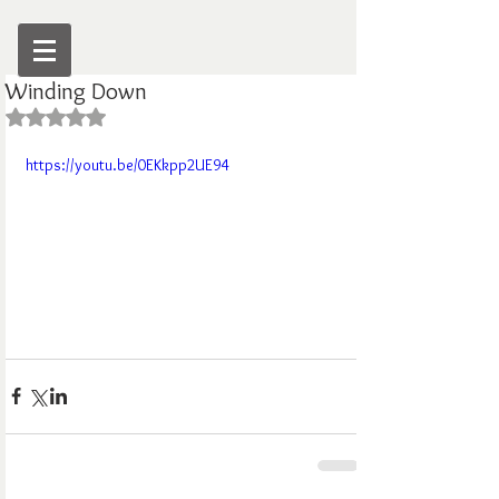
Winding Down
Rated NaN out of 5 stars.
https://youtu.be/0EKkpp2UE94