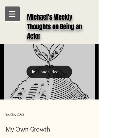
Michael's Weekly
Thoughts on Being an
Actor
Load video
Sep 25, 2022
My Own Growth