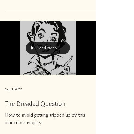
Load video
Sep 4, 2022
The Dreaded Question
How to avoid getting tripped up by this
innocuous enquiry.