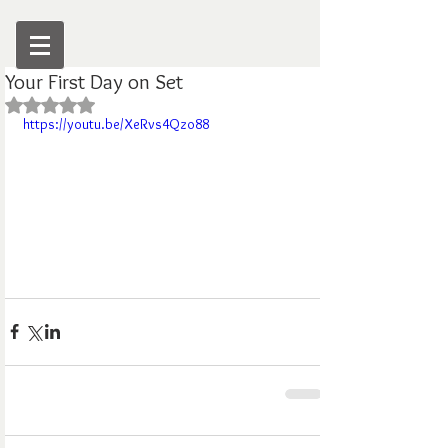
Your First Day on Set
Rated NaN out of 5 stars.
https://youtu.be/XeRvs4Qzo88