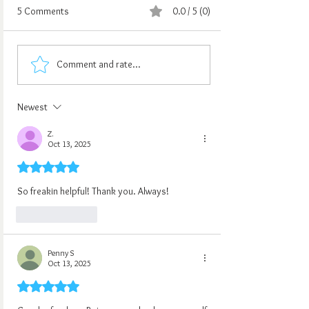
5 Comments
0.0 / 5 (0)
Comment and rate...
Newest
Z.
Oct 13, 2025
Rated 5 out of 5 stars.
So freakin helpful! Thank you. Always!
Like
Reply
Penny S
Oct 13, 2025
Rated 5 out of 5 stars.