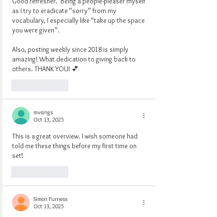
Good refresher.  Being a people-pleaser myself 
as I try to eradicate “sorry” from my 
vocabulary, I especially like “take up the space 
you were given”.
Also, posting weekly since 2018 is simply 
amazing! What dedication to giving back to 
others. THANK YOU! 💕
Like
Reply
mvsings
Oct 13, 2025
This is a great overview. I wish someone had 
told me these things before my first time on 
set!
Like
Reply
Simon Furness
Oct 13, 2025