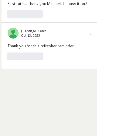
First rate....thank you Michael. I'll pass it on.!
Like
Reply
J. Santiago Suarez
Oct 13, 2025
Thank you for this refresher reminder...
Like
Reply