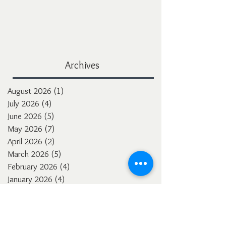
Archives
August 2026
(1)
1 post
July 2026
(4)
4 posts
June 2026
(5)
5 posts
May 2026
(7)
7 posts
April 2026
(2)
2 posts
March 2026
(5)
5 posts
February 2026
(4)
4 posts
January 2026
(4)
4 posts
December 2025
(3)
3 posts
November 2025
(5)
5 posts
October 2025
(4)
4 posts