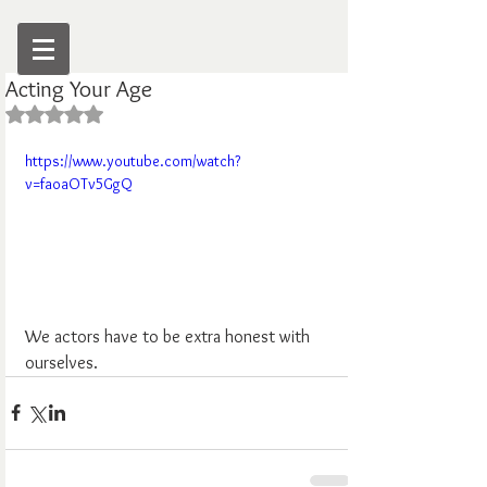
Acting Your Age
Rated NaN out of 5 stars.
https://www.youtube.com/watch?
v=faoaOTv5GgQ
We actors have to be extra honest with 
ourselves.