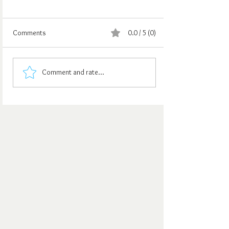
Comments
0.0 / 5 (0)
Comment and rate...