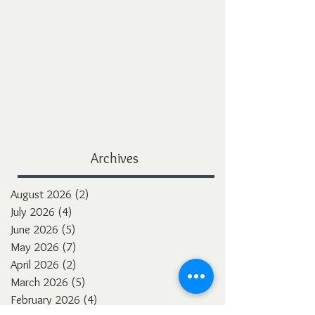
Archives
August 2026
(2)
2 posts
July 2026
(4)
4 posts
June 2026
(5)
5 posts
May 2026
(7)
7 posts
April 2026
(2)
2 posts
March 2026
(5)
5 posts
February 2026
(4)
4 posts