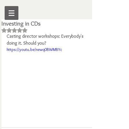
Investing in CDs
Rated NaN out of 5 stars.
Casting director workshops: Everybody's 
doing it. Should you?
https://youtu.be/newq0BWMBYc