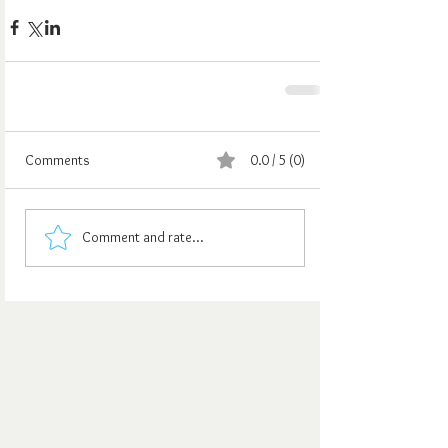
Comments
0.0 / 5 (0)
Comment and rate...