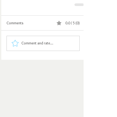
Comments
0.0 / 5 (0)
Comment and rate...