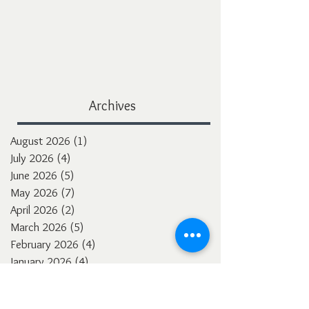
Archives
August 2026
(1)
1 post
July 2026
(4)
4 posts
June 2026
(5)
5 posts
May 2026
(7)
7 posts
April 2026
(2)
2 posts
March 2026
(5)
5 posts
February 2026
(4)
4 posts
January 2026
(4)
4 posts
December 2025
(3)
3 posts
November 2025
(5)
5 posts