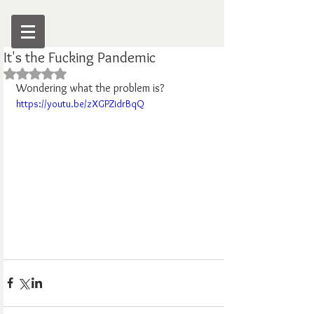
It's the Fucking Pandemic
Rated NaN out of 5 stars.
Wondering what the problem is?
https://youtu.be/zXGPZidrBqQ