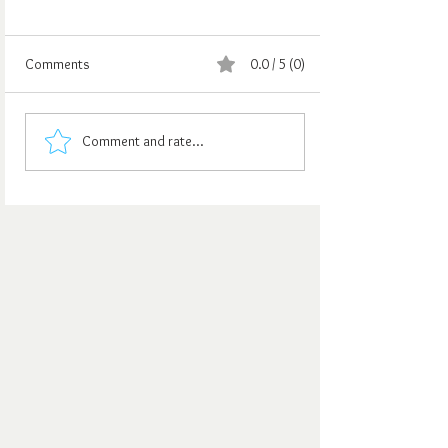
Comments
0.0 / 5 (0)
Comment and rate...