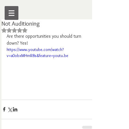
Not Auditioning
Rated NaN out of 5 stars.
Are there opportunities you should turn 
down? Yes!
https://www.youtube.com/watch?
v=a0obxMHmR8s&feature=youtu.be