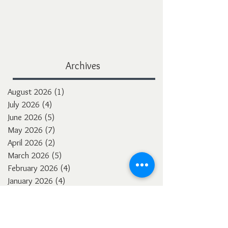
Archives
August 2026
(1)
1 post
July 2026
(4)
4 posts
June 2026
(5)
5 posts
May 2026
(7)
7 posts
April 2026
(2)
2 posts
March 2026
(5)
5 posts
February 2026
(4)
4 posts
January 2026
(4)
4 posts
December 2025
(3)
3 posts
November 2025
(5)
5 posts
October 2025
(4)
4 posts