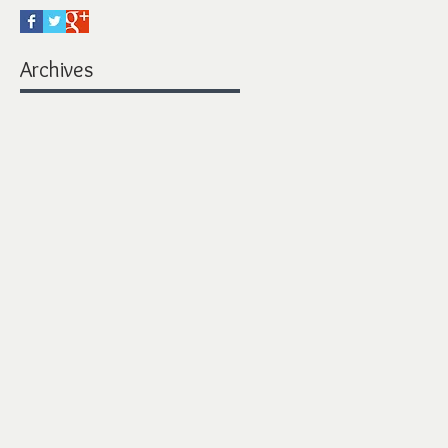
Archives