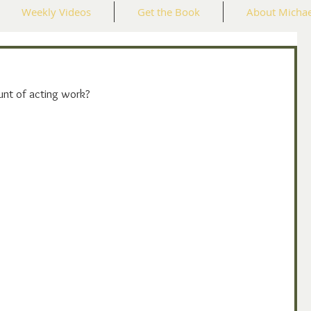
Weekly Videos
Get the Book
About Michae
unt of acting work?