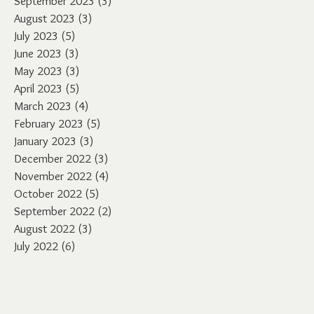
September 2023
(3)
3 posts
August 2023
(3)
3 posts
July 2023
(5)
5 posts
June 2023
(3)
3 posts
May 2023
(3)
3 posts
April 2023
(5)
5 posts
March 2023
(4)
4 posts
February 2023
(5)
5 posts
January 2023
(3)
3 posts
December 2022
(3)
3 posts
November 2022
(4)
4 posts
October 2022
(5)
5 posts
September 2022
(2)
2 posts
August 2022
(3)
3 posts
July 2022
(6)
6 posts