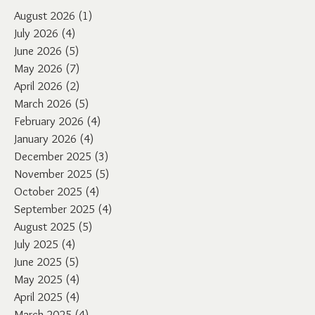
August 2026
(1)
1 post
July 2026
(4)
4 posts
June 2026
(5)
5 posts
May 2026
(7)
7 posts
April 2026
(2)
2 posts
March 2026
(5)
5 posts
February 2026
(4)
4 posts
January 2026
(4)
4 posts
December 2025
(3)
3 posts
November 2025
(5)
5 posts
October 2025
(4)
4 posts
September 2025
(4)
4 posts
August 2025
(5)
5 posts
July 2025
(4)
4 posts
June 2025
(5)
5 posts
May 2025
(4)
4 posts
April 2025
(4)
4 posts
March 2025
(4)
4 posts