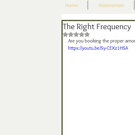
Home
Testimonials
The Right Frequency
Rated NaN out of 5 stars.
Are you booking the proper amo
https://youtu.be/Sy-CEXz1HSA