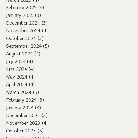
February 2025
(4)
4 posts
January 2025
(3)
3 posts
December 2024
(3)
3 posts
November 2024
(4)
4 posts
October 2024
(3)
3 posts
September 2024
(5)
5 posts
August 2024
(4)
4 posts
July 2024
(4)
4 posts
June 2024
(4)
4 posts
May 2024
(4)
4 posts
April 2024
(4)
4 posts
March 2024
(5)
5 posts
February 2024
(3)
3 posts
January 2024
(4)
4 posts
December 2023
(3)
3 posts
November 2023
(4)
4 posts
October 2023
(5)
5 posts