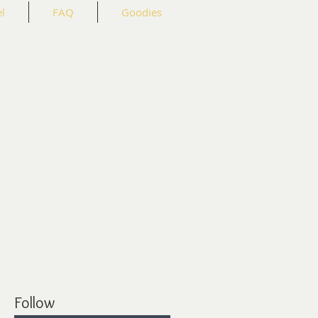
l
FAQ
Goodies
Follow