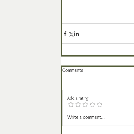
Comments
Add a rating
Write a comment...