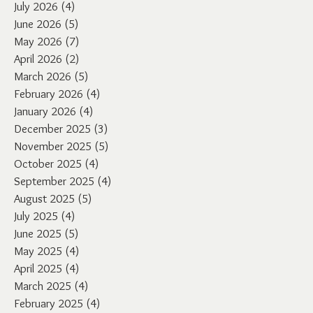
July 2026
(4)
4 posts
June 2026
(5)
5 posts
May 2026
(7)
7 posts
April 2026
(2)
2 posts
March 2026
(5)
5 posts
February 2026
(4)
4 posts
January 2026
(4)
4 posts
December 2025
(3)
3 posts
November 2025
(5)
5 posts
October 2025
(4)
4 posts
September 2025
(4)
4 posts
August 2025
(5)
5 posts
July 2025
(4)
4 posts
June 2025
(5)
5 posts
May 2025
(4)
4 posts
April 2025
(4)
4 posts
March 2025
(4)
4 posts
February 2025
(4)
4 posts