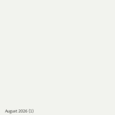
August 2026
(1)
1 post