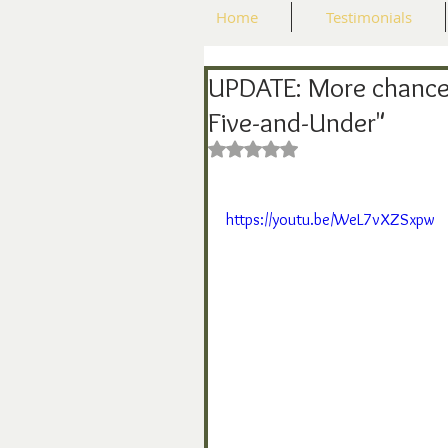
Home
Testimonials
UPDATE: More chance
Five-and-Under"
Rated NaN out of 5 stars.
https://youtu.be/WeL7vXZSxpw