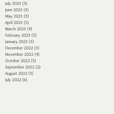
July 2023
(5)
5 posts
June 2023
(3)
3 posts
May 2023
(3)
3 posts
April 2023
(5)
5 posts
March 2023
(4)
4 posts
February 2023
(5)
5 posts
January 2023
(3)
3 posts
December 2022
(3)
3 posts
November 2022
(4)
4 posts
October 2022
(5)
5 posts
September 2022
(2)
2 posts
August 2022
(3)
3 posts
July 2022
(6)
6 posts