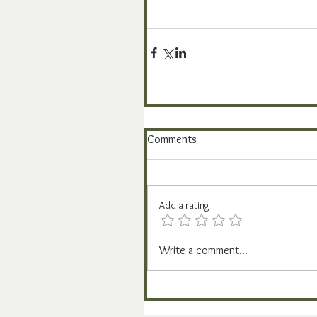
Comments
Add a rating
Write a comment...