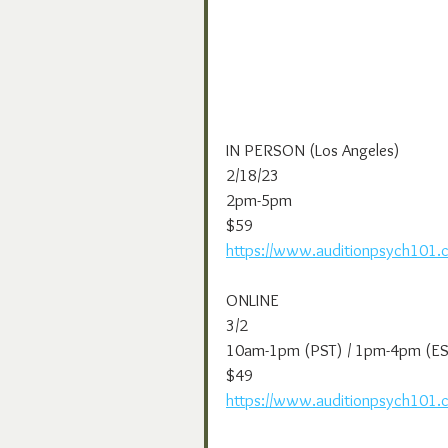
IN PERSON (Los Angeles)
2/18/23
2pm-5pm
$59
https://www.auditionpsych101.
ONLINE
3/2
10am-1pm (PST) / 1pm-4pm (ES
$49
https://www.auditionpsych101.