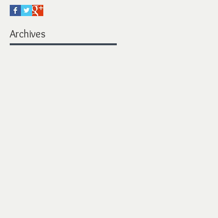
Archives