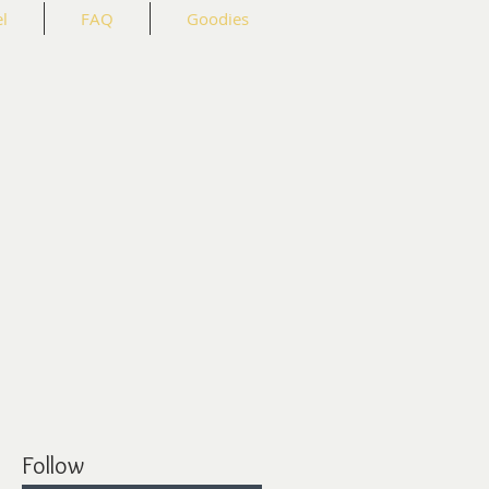
l
FAQ
Goodies
Follow