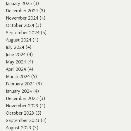
January 2025
(3)
3 posts
December 2024
(3)
3 posts
November 2024
(4)
4 posts
October 2024
(3)
3 posts
September 2024
(5)
5 posts
August 2024
(4)
4 posts
July 2024
(4)
4 posts
June 2024
(4)
4 posts
May 2024
(4)
4 posts
April 2024
(4)
4 posts
March 2024
(5)
5 posts
February 2024
(3)
3 posts
January 2024
(4)
4 posts
December 2023
(3)
3 posts
November 2023
(4)
4 posts
October 2023
(5)
5 posts
September 2023
(3)
3 posts
August 2023
(3)
3 posts