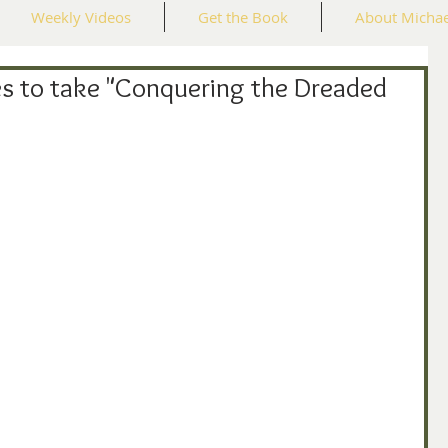
Weekly Videos
Get the Book
About Michae
s to take "Conquering the Dreaded