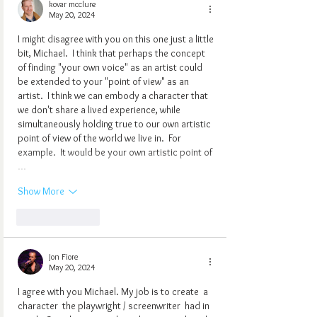
kovar mcclure
May 20, 2024
I might disagree with you on this one just a little 
bit, Michael.  I think that perhaps the concept 
of finding "your own voice" as an artist could 
be extended to your "point of view" as an 
artist.  I think we can embody a character that 
we don't share a lived experience, while 
simultaneously holding true to our own artistic 
point of view of the world we live in.  For 
example.  It would be your own artistic point of 
…
Show More
Like
Reply
Jon Fiore
May 20, 2024
I agree with you Michael. My job is to create  a 
character  the playwright / screenwriter  had in 