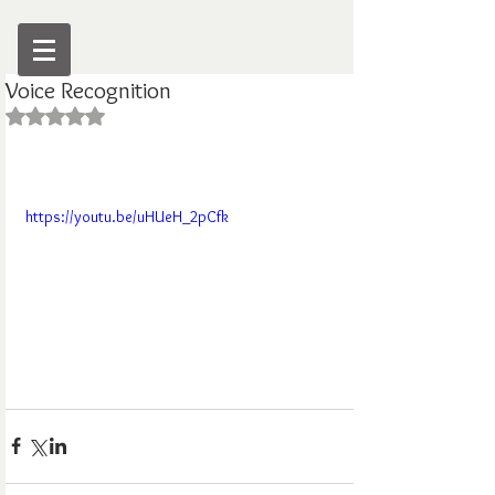
Voice Recognition
Rated NaN out of 5 stars.
https://youtu.be/uHUeH_2pCfk