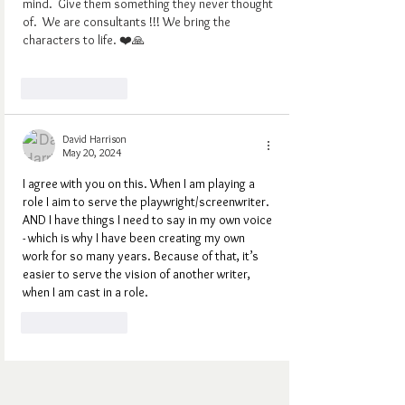
mind.  Give them something they never thought 
of.  We are consultants !!! We bring the 
characters to life. ❤️🙏
Like
Reply
David Harrison
May 20, 2024
I agree with you on this. When I am playing a 
role I aim to serve the playwright/screenwriter. 
AND I have things I need to say in my own voice 
- which is why I have been creating my own 
work for so many years. Because of that, it’s 
easier to serve the vision of another writer, 
when I am cast in a role.
Like
Reply