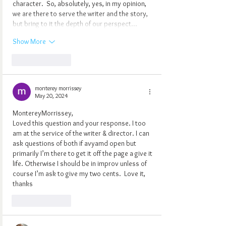
character.  So, absolutely, yes, in my opinion, 
we are there to serve the writer and the story, 
but bring to it the depth of our perspect…
Show More
Like
Reply
monterey morrissey
May 20, 2024
MontereyMorrissey,
Loved this question and your response. I too 
am at the service of the writer & director. I can 
ask questions of both if avyamd open but 
primarily I’m there to get it off the page a give it 
life. Otherwise I should be in improv unless of 
course I’m ask to give my two cents.  Love it, 
thanks 
Like
Reply