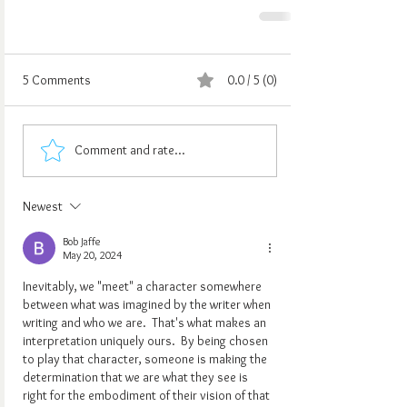
5 Comments
0.0 / 5 (0)
Comment and rate...
Newest
Bob Jaffe
May 20, 2024
Inevitably, we "meet" a character somewhere 
between what was imagined by the writer when 
writing and who we are.  That's what makes an 
interpretation uniquely ours.  By being chosen 
to play that character, someone is making the 
determination that we are what they see is 
right for the embodiment of their vision of that 